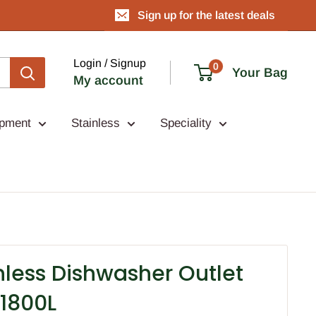
Sign up for the latest deals
Login / Signup
0
Your Bag
My account
ipment
Stainless
Speciality
nless Dishwasher Outlet
1800L