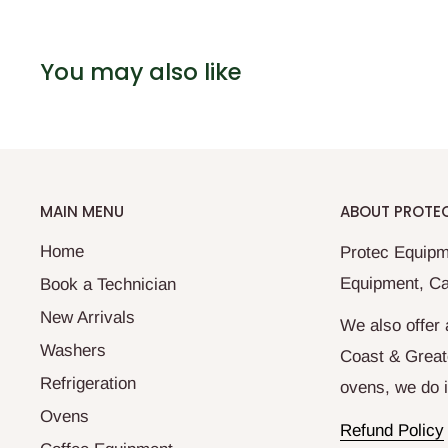
You may also like
MAIN MENU
ABOUT PROTE
Home
Protec Equipm
Equipment, Ca
Book a Technician
New Arrivals
We also offer 
Washers
Coast & Great
Refrigeration
ovens, we do it
Ovens
Refund Policy