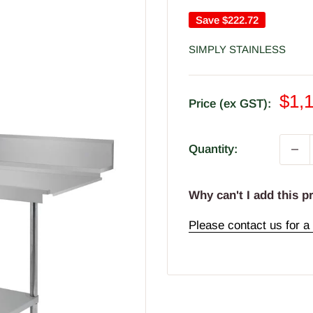
Save
$222.72
SIMPLY STAINLESS
Sal
$1,
Price (ex GST):
pric
Quantity:
Why can't I add this p
Please contact us for a 