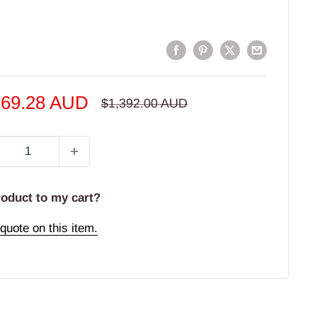
e
169.28 AUD
Regular
$1,392.00 AUD
price
e
roduct to my cart?
quote on this item.