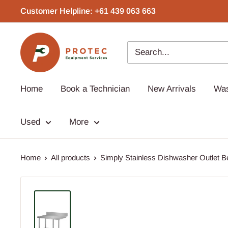
Skip
Customer Helpline: +61 439 063 663‬
to
content
Protec
Equipment
Home
Book a Technician
New Arrivals
Wa
Used
More
Home
All products
Simply Stainless Dishwasher Outlet Be