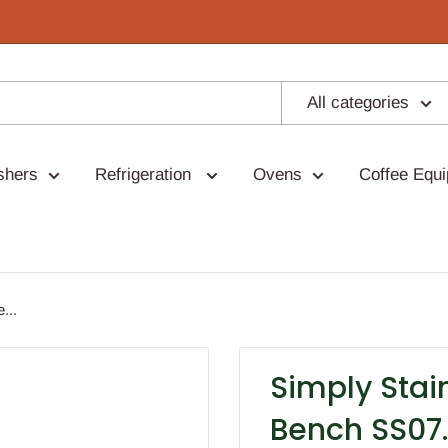
All categories
shers
Refrigeration
Ovens
Coffee Equ
...
Simply Stai
Bench SS07.