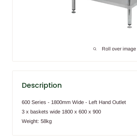
Roll over image
Description
600 Series - 1800mm Wide - Left Hand Outlet
3 x baskets wide 1800 x 600 x 900
Weight: 58kg