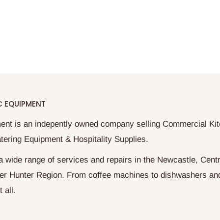
C EQUIPMENT
ent is an indepently owned company selling Commercial Ki
tering Equipment & Hospitality Supplies.
a wide range of services and repairs in the Newcastle, Centr
er Hunter Region. From coffee machines to dishwashers an
 all.