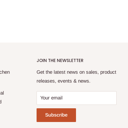
JOIN THE NEWSLETTER
tchen
Get the latest news on sales, product
releases, events & news.
al
Your email
d
Subscribe