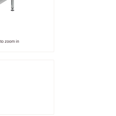
 to zoom in