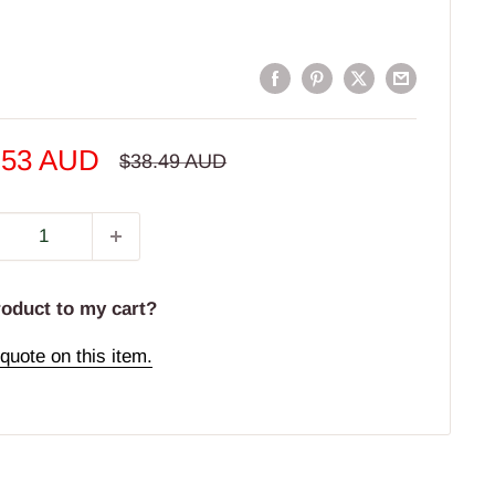
e
.53 AUD
Regular
$38.49 AUD
price
e
roduct to my cart?
quote on this item.