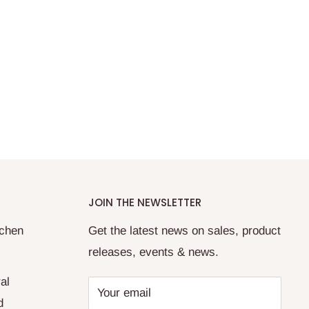
JOIN THE NEWSLETTER
tchen
Get the latest news on sales, product
releases, events & news.
al
Your email
d