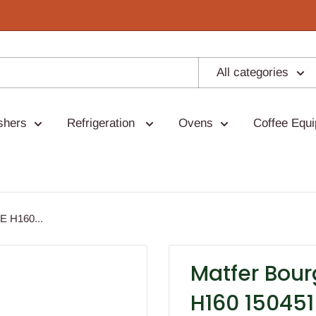
All categories
shers
Refrigeration
Ovens
Coffee Equ
 H160...
Matfer Bou
H160 150451