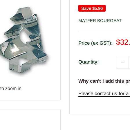
Save
$5.96
MATFER BOURGEAT
Sal
$32
Price (ex GST):
pric
Quantity:
Why can't I add this p
 to zoom in
Please contact us for a 