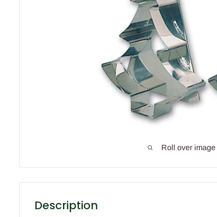
Roll over image
Description