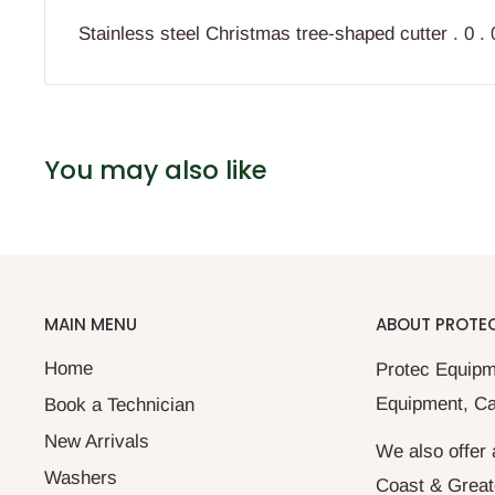
Stainless steel Christmas tree-shaped cutter . 0 . 0 
You may also like
MAIN MENU
ABOUT PROTE
Home
Protec Equipm
Equipment, Ca
Book a Technician
New Arrivals
We also offer 
Washers
Coast & Great