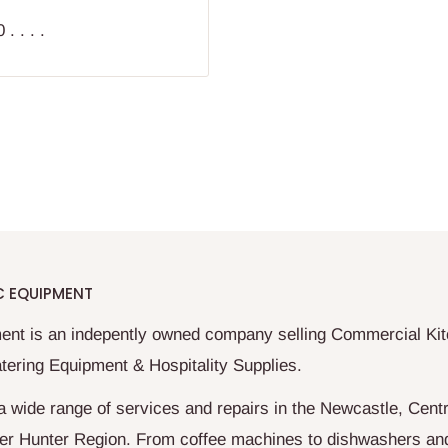
. . . .
C EQUIPMENT
ent is an indepently owned company selling Commercial Ki
tering Equipment & Hospitality Supplies.
a wide range of services and repairs in the Newcastle, Centr
er Hunter Region. From coffee machines to dishwashers an