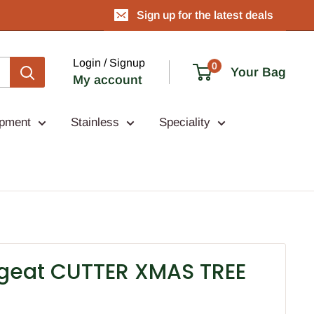
Sign up for the latest deals
Login / Signup
0
Your Bag
My account
ipment
Stainless
Speciality
rgeat CUTTER XMAS TREE