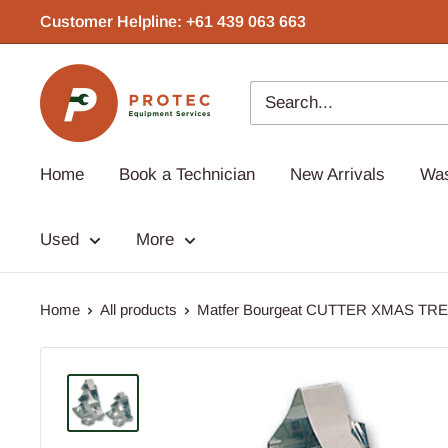
Skip
Customer Helpline: +61 439 063 663‬
to
content
Protec
Equipment
Home
Book a Technician
New Arrivals
Wa
Used
More
Home
All products
Matfer Bourgeat CUTTER XMAS TREE