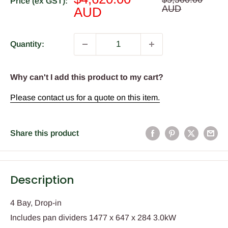
Price (ex GST):
price
AUD
price
AUD
Quantity:
Why can't I add this product to my cart?
Please contact us for a quote on this item.
Share this product
Description
4 Bay, Drop-in
Includes pan dividers 1477 x 647 x 284 3.0kW