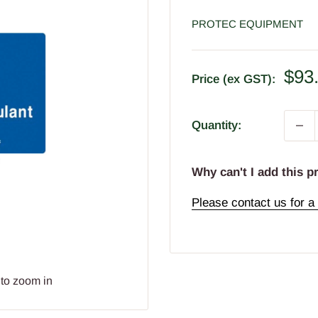
PROTEC EQUIPMENT
Sal
$93
Price (ex GST):
pric
Quantity:
Why can't I add this p
Please contact us for a 
 to zoom in