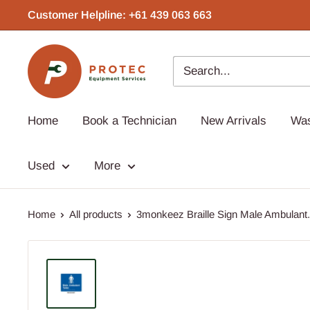
Skip
Customer Helpline: +61 439 063 663‬
to
content
Protec
Equipment
Home
Book a Technician
New Arrivals
Wa
Used
More
Home
All products
3monkeez Braille Sign Male Ambulant.