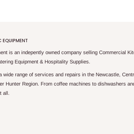
C EQUIPMENT
ent is an indepently owned company selling Commercial Ki
tering Equipment & Hospitality Supplies.
a wide range of services and repairs in the Newcastle, Centr
er Hunter Region. From coffee machines to dishwashers an
 all.