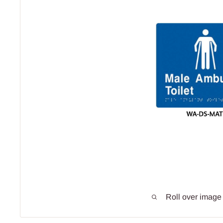
Roll over image