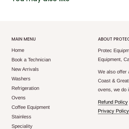
MAIN MENU
ABOUT PROTE
Home
Protec Equipm
Equipment, Ca
Book a Technician
New Arrivals
We also offer 
Washers
Coast & Great
Refrigeration
ovens, we do it
Ovens
Refund Policy
Coffee Equipment
Privacy Policy
Stainless
Speciality