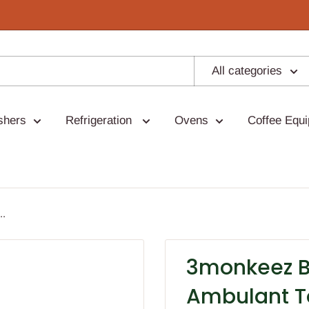
All categories
shers
Refrigeration
Ovens
Coffee Equ
..
3monkeez Br
Ambulant T