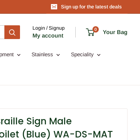
Sign up for the latest deals
Login / Signup
0
Your Bag
My account
ipment
Stainless
Speciality
aille Sign Male
oilet (Blue) WA-DS-MAT